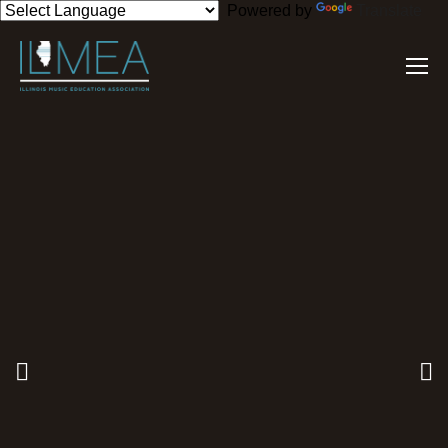
Powered by
Translate