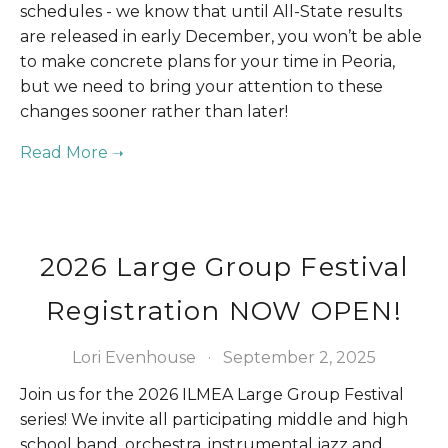
schedules - we know that until All-State results 
are released in early December, you won’t be able 
to make concrete plans for your time in Peoria, 
but we need to bring your attention to these 
changes sooner rather than later!
2026 Large Group Festival
Registration NOW OPEN!
Lori Evenhouse
September 2, 2025
Join us for the 2026 ILMEA Large Group Festival 
series! We invite all participating middle and high 
school band, orchestra, instrumental jazz and 