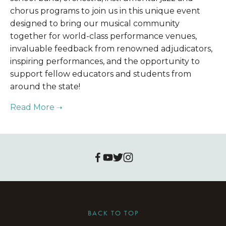
chorus programs to join us in this unique event 
designed to bring our musical community 
together for world-class performance venues, 
invaluable feedback from renowned adjudicators, 
inspiring performances, and the opportunity to 
support fellow educators and students from 
around the state!
BACK TO TOP