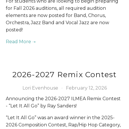
For students who are looking to begin preparing 
for Fall 2026 auditions, all required audition 
elements are now posted for Band, Chorus, 
Orchestra, Jazz Band and Vocal Jazz are now 
posted!
2026-2027 Remix Contest
Lori Evenhouse
February 12, 2026
Announcing the 2026-2027 ILMEA Remix Contest 
- “Let It All Go” by Ray Sanders!
“Let It All Go” was an award winner in the 2025-
2026 Composition Contest, Rap/Hip Hop Category, 