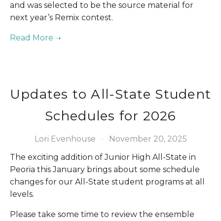
and was selected to be the source material for 
next year’s Remix contest.
Updates to All-State Student
Schedules for 2026
Lori Evenhouse
November 20, 2025
The exciting addition of Junior High All-State in 
Peoria this January brings about some schedule 
changes for our All-State student programs at all 
levels. 
Please take some time to review the ensemble 