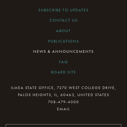
SUBSCRIBE TO UPDATES
CONTACT US
ABOUT
PUBLICATIONS
NEWS & ANNOUNCEMENTS
FAQ
BOARD SITE
CURRENT BOARD MEETING
ILMEA STATE OFFICE, 7270 WEST COLLEGE DRIVE,
PALOS HEIGHTS, IL, 60463, UNITED STATES
BOARD MINUTES ARCHIVE
708-479-4000
BOARD RESOURCES
BOARD COMMITTEES