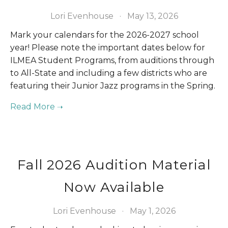
Lori Evenhouse
May 13, 2026
Mark your calendars for the 2026-2027 school 
year! Please note the important dates below for 
ILMEA Student Programs, from auditions through 
to All-State and including a few districts who are 
featuring their Junior Jazz programs in the Spring.
Fall 2026 Audition Material
Now Available
Lori Evenhouse
May 1, 2026