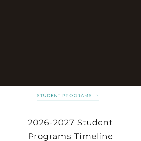
STUDENT PROGRAMS
2026-2027 Student
Programs Timeline