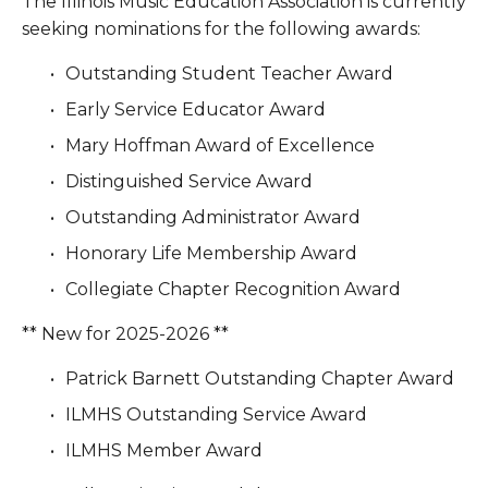
The Illinois Music Education Association is currently 
seeking nominations for the following awards:
Outstanding Student Teacher Award
Early Service Educator Award
Mary Hoffman Award of Excellence
Distinguished Service Award
Outstanding Administrator Award
Honorary Life Membership Award
Collegiate Chapter Recognition Award
** New for 2025-2026 **
Patrick Barnett Outstanding Chapter Award
ILMHS Outstanding Service Award
ILMHS Member Award