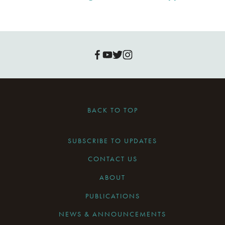
BACK TO TOP
SUBSCRIBE TO UPDATES
CONTACT US
ABOUT
PUBLICATIONS
NEWS & ANNOUNCEMENTS