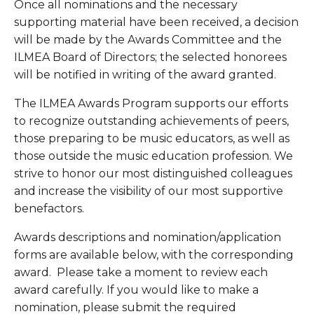
Once all nominations and the necessary 
supporting material have been received, a decision 
will be made by the Awards Committee and the 
ILMEA Board of Directors; the selected honorees 
will be notified in writing of the award granted.
The ILMEA Awards Program supports our efforts 
to recognize outstanding achievements of peers, 
those preparing to be music educators, as well as 
those outside the music education profession. We 
strive to honor our most distinguished colleagues 
and increase the visibility of our most supportive 
benefactors.
Awards descriptions and nomination/application 
forms are available below, with the corresponding 
award.  Please take a moment to review each 
award carefully. If you would like to make a 
nomination, please submit the required 