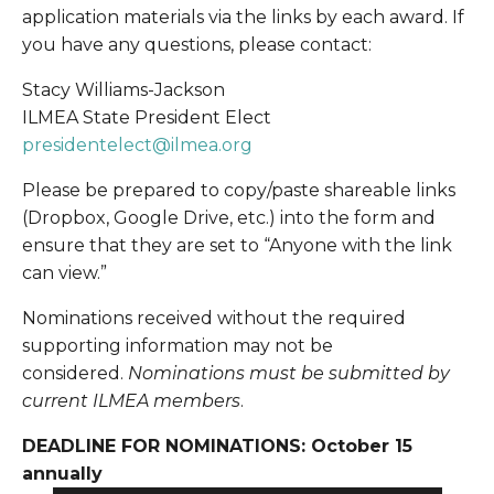
application materials via the links by each award. If 
you have any questions, please contact: 
Stacy Williams-Jackson
ILMEA State President Elect
presidentelect@ilmea.org
Please be prepared to copy/paste shareable links 
(Dropbox, Google Drive, etc.) into the form and 
ensure that they are set to “Anyone with the link 
can view.”
Nominations received without the required 
supporting information may not be 
considered. 
Nominations must be submitted by 
current ILMEA members
.
DEADLINE FOR NOMINATIONS: October 15 
annually