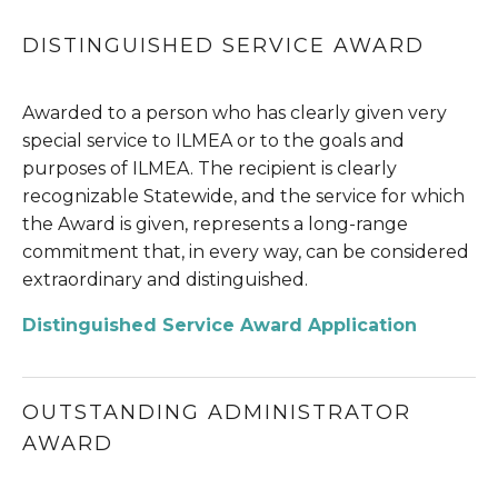
DISTINGUISHED SERVICE AWARD
Awarded to a person who has clearly given very 
special service to ILMEA or to the goals and 
purposes of ILMEA. The recipient is clearly 
recognizable Statewide, and the service for which 
the Award is given, represents a long-range 
commitment that, in every way, can be considered 
extraordinary and distinguished.
Distinguished Service Award Application
OUTSTANDING ADMINISTRATOR 
AWARD