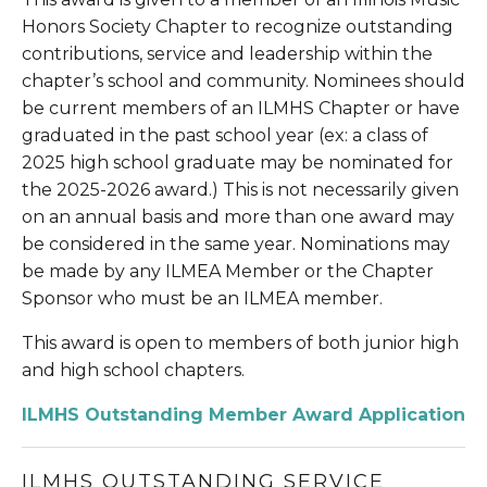
Honors Society Chapter to recognize outstanding 
contributions, service and leadership within the 
chapter’s school and community. Nominees should 
be current members of an ILMHS Chapter or have 
graduated in the past school year (ex: a class of 
2025 high school graduate may be nominated for 
the 2025-2026 award.) This is not necessarily given 
on an annual basis and more than one award may 
be considered in the same year. Nominations may 
be made by any ILMEA Member or the Chapter 
Sponsor who must be an ILMEA member.
This award is open to members of both junior high 
and high school chapters. 
ILMHS Outstanding Member Award Application
ILMHS OUTSTANDING SERVICE 