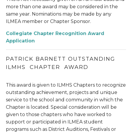
more than one award may be considered in the 
same year. Nominations may be made by any 
ILMEA member or Chapter Sponsor.
Collegiate Chapter Recognition Award 
Application
PATRICK BARNETT OUTSTANDING 
ILMHS  CHAPTER  AWARD
This award is given to ILMHS Chapters to recognize 
outstanding achievement, projects and unique 
service to the school and community in which the 
Chapter is located. Special consideration will be 
given to those chapters who have worked to 
support or participated in ILMEA student 
programs such as District Auditions, Festivals or 