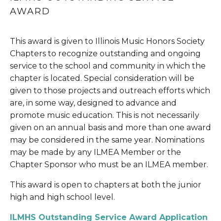
AWARD
This award is given to Illinois Music Honors Society 
Chapters to recognize outstanding and ongoing 
service to the school and community in which the 
chapter is located. Special consideration will be 
given to those projects and outreach efforts which 
are, in some way, designed to advance and 
promote music education. This is not necessarily 
given on an annual basis and more than one award 
may be considered in the same year. Nominations 
may be made by any ILMEA Member or the 
Chapter Sponsor who must be an ILMEA member.
This award is open to chapters at both the junior 
high and high school level.
ILMHS Outstanding Service Award Application