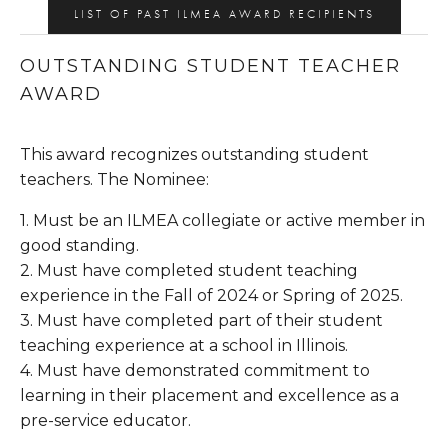
LIST OF PAST ILMEA AWARD RECIPIENTS
OUTSTANDING STUDENT TEACHER 
AWARD
This award recognizes outstanding student 
teachers. The Nominee:
1. Must be an ILMEA collegiate or active member in 
good standing.
2. Must have completed student teaching 
experience in the Fall of 2024 or Spring of 2025.
3. Must have completed part of their student 
teaching experience at a school in Illinois.
4. Must have demonstrated commitment to 
learning in their placement and excellence as a 
pre-service educator.