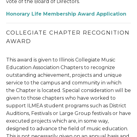
vote of the Board of Directors.
Honorary Life Membership Award Application
COLLEGIATE CHAPTER RECOGNITION 
AWARD
This award is given to Illinois Collegiate Music 
Education Association Chapters to recognize 
outstanding achievement, projects and unique 
service to the campus and community in which 
the Chapter is located. Special consideration will be 
given to those chapters who have worked to 
support ILMEA student programs such as District 
Auditions, Festivals or Large Group festivals or have 
executed projects which are, in some way, 
designed to advance the field of music education. 
This is not necessarily given on an annual basis and 