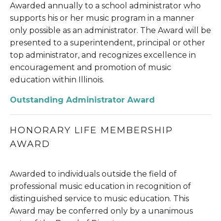
Awarded annually to a school administrator who 
supports his or her music program in a manner 
only possible as an administrator. The Award will be 
presented to a superintendent, principal or other 
top administrator, and recognizes excellence in 
encouragement and promotion of music 
education within Illinois.
Outstanding Administrator Award
HONORARY LIFE MEMBERSHIP 
AWARD
Awarded to individuals outside the field of 
professional music education in recognition of 
distinguished service to music education. This 
Award may be conferred only by a unanimous 