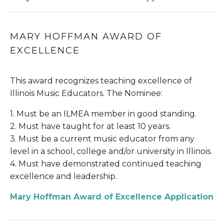
MARY HOFFMAN AWARD OF 
EXCELLENCE
This award recognizes teaching excellence of 
Illinois Music Educators. The Nominee:
1. Must be an ILMEA member in good standing.
2. Must have taught for at least 10 years.
3. Must be a current music educator from any 
level in a school, college and/or university in Illinois.
4. Must have demonstrated continued teaching 
excellence and leadership.
Mary Hoffman Award of Excellence Application