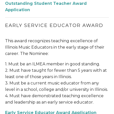
Outstanding Student Teacher Award 
Application
EARLY SERVICE EDUCATOR AWARD
This award recognizes teaching excellence of 
Illinois Music Educators in the early stage of their 
career. The Nominee:
1. Must be an ILMEA member in good standing.
2. Must have taught for fewer than 5 years with at 
least one of those years in Illinois.
3. Must be a current music educator from any 
level in a school, college and/or university in Illinois.
4. Must have demonstrated teaching excellence 
and leadership as an early service educator.
Early Service Educator Award Application