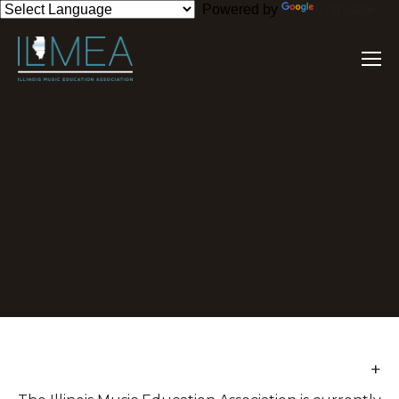
Powered by
Translate