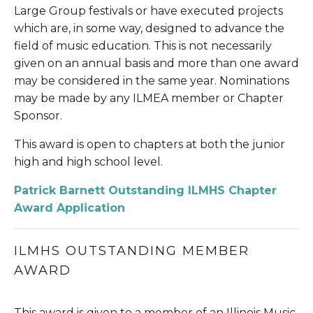
Large Group festivals or have executed projects 
which are, in some way, designed to advance the 
field of music education. This is not necessarily 
given on an annual basis and more than one award 
may be considered in the same year. Nominations 
may be made by any ILMEA member or Chapter 
Sponsor.
This award is open to chapters at both the junior 
high and high school level.
Patrick Barnett Outstanding ILMHS Chapter 
Award Application
ILMHS OUTSTANDING MEMBER 
AWARD
This award is given to a member of an Illinois Music 