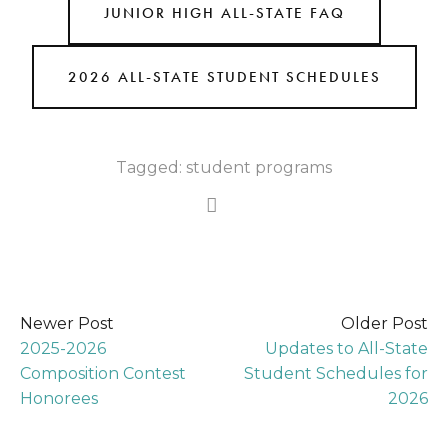
JUNIOR HIGH ALL-STATE FAQ
2026 ALL-STATE STUDENT SCHEDULES
Tagged:
student programs
Newer Post
Older Post
2025-2026
Updates to All-State
Composition Contest
Student Schedules for
Honorees
2026