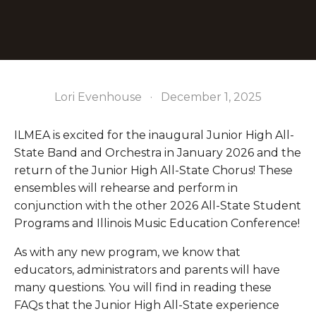
Lori Evenhouse
December 1, 2025
ILMEA is excited for the inaugural Junior High All-
State Band and Orchestra in January 2026 and the 
return of the Junior High All-State Chorus! These 
ensembles will rehearse and perform in 
conjunction with the other 2026 All-State Student 
Programs and Illinois Music Education Conference! 
As with any new program, we know that 
educators, administrators and parents will have 
many questions. You will find in reading these 
FAQs that the Junior High All-State experience 