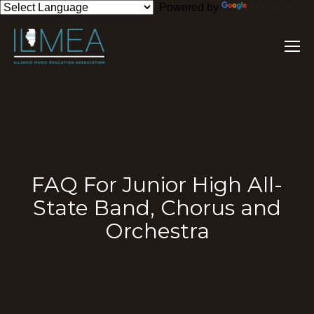
Powered by
Translate
FAQ For Junior High All-
State Band, Chorus and
Orchestra