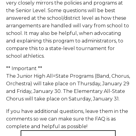
very closely mirrors the policies and programs at 
the Senior Level. Some questions will be best 
answered at the school/district level as how these 
arrangements are handled will vary from school to 
school. It may also be helpful, when advocating 
and explaining this program to administrators, to 
compare this to a state-level tournament for 
school athletics. 
** Important **
The Junior High All=State Programs (Band, Chorus, 
Orchestra) will take place on Thursday, January 29 
and Friday, January 30. The Elementary All-State 
Chorus will take place on Saturday, January 31.
If you have additional questions, leave them in the 
comments so we can make sure the FAQ is as 
complete and helpful as possible!