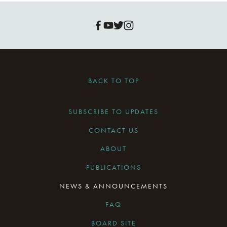
BACK TO TOP
SUBSCRIBE TO UPDATES
CONTACT US
ABOUT
PUBLICATIONS
NEWS & ANNOUNCEMENTS
FAQ
BOARD SITE