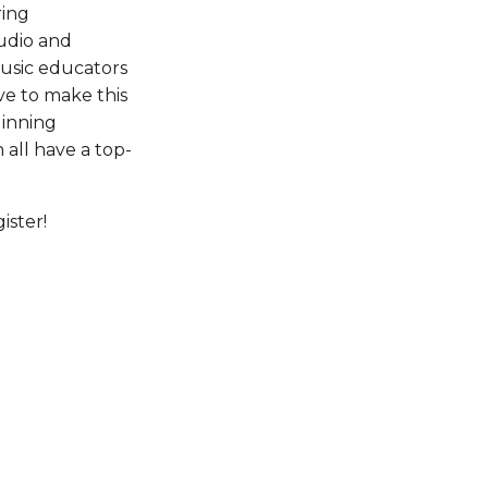
ing 
udio and 
usic educators 
ive to make this 
inning 
all have a top-
ister!