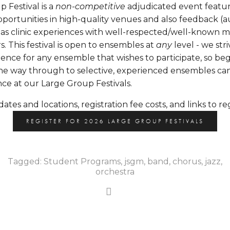
Festival is a 
non-competitive
 adjudicated event featur
ortunities in high-quality venues and also feedback (a
l as clinic experiences with well-respected/well-known m
s. This festival is open to ensembles at 
any
 level - we str
ience for any ensemble that wishes to participate, so beg
he way through to selective, experienced ensembles can 
nce at our Large Group Festivals. 
dates and locations, registration fee costs, and links to reg
REGISTER FOR 2026 LARGE GROUP FESTIVALS
Tagged:
Student Programs
,
jsgm
,
band
,
chorus
,
jazz
,
orchestra