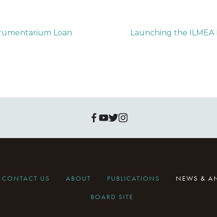
trumentarium Loan
Launching the ILME
CONTACT US
ABOUT
PUBLICATIONS
NEWS & 
BOARD SITE