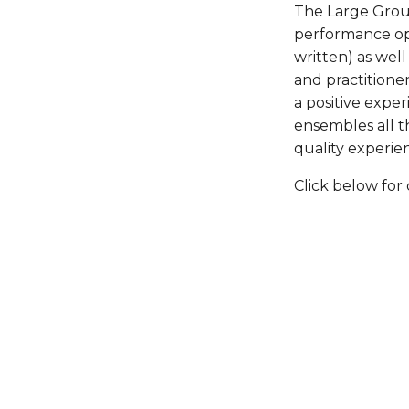
The Large Group 
performance opp
written) as wel
and practitioner
a positive exper
ensembles all t
quality experie
Click below for 