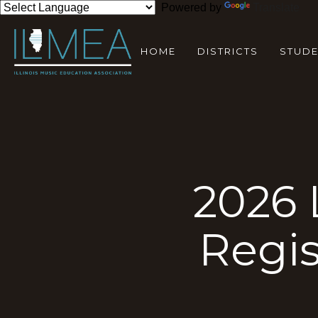
Powered by
Translate
HOME
DISTRICTS
STUD
2026 
Regi