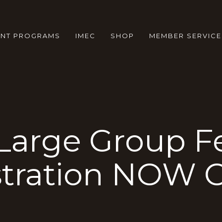
ENT PROGRAMS
IMEC
SHOP
MEMBER SERVICE
Large Group Fe
stration NOW 