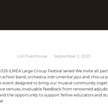
Lori Evenhouse
September 2, 2025
2026 ILMEA Large Group Festival series! We invite all parti
 school band, orchestra, instrumental jazz and chorus pr
ue event designed to bring our musical community toget
ce venues, invaluable feedback from renowned adjudicat
nd the opportunity to support fellow educators and st
e!