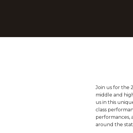
Join us for the 
middle and high
us in this uniq
class performan
performances, a
around the stat