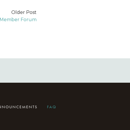
Older Post
A Member Forum
ANNOUNCEMENTS
FAQ