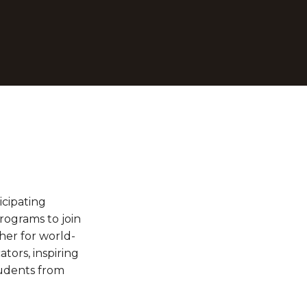
cipating 
ograms to join 
her for world-
ors, inspiring 
udents from 