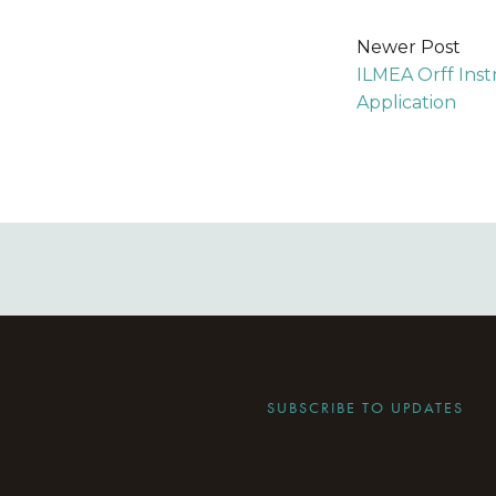
Newer Post
ILMEA Orff Ins
Application
SUBSCRIBE TO UPDATES