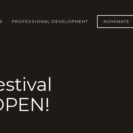
S
PROFESSIONAL DEVELOPMENT
NOMINATE
stival
OPEN!