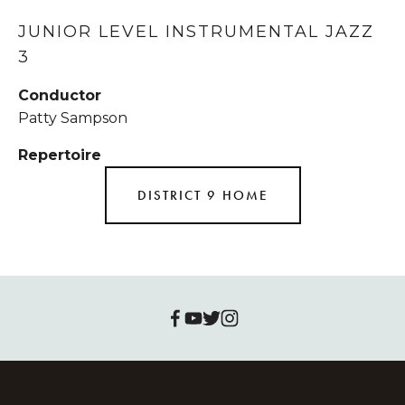
JUNIOR LEVEL INSTRUMENTAL JAZZ 
3
Conductor
Patty Sampson
Repertoire
DISTRICT 9 HOME