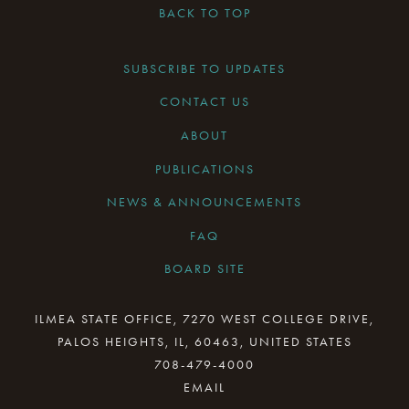
BACK TO TOP
SUBSCRIBE TO UPDATES
CONTACT US
ABOUT
PUBLICATIONS
NEWS & ANNOUNCEMENTS
FAQ
BOARD SITE
CURRENT BOARD MEETING
ILMEA STATE OFFICE, 7270 WEST COLLEGE DRIVE,
PALOS HEIGHTS, IL, 60463, UNITED STATES
BOARD MINUTES ARCHIVE
708-479-4000
BOARD RESOURCES