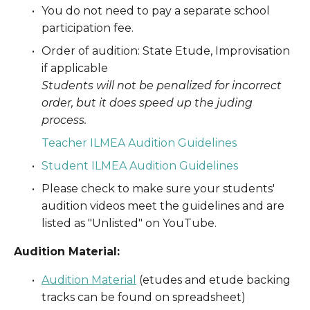
You do not need to pay a separate school 
participation fee. 
Order of audition: State Etude, Improvisation 
if applicable
Students will not be penalized for incorrect 
order, but it does speed up the juding 
process.
Teacher ILMEA Audition Guidelines
Student ILMEA Audition Guidelines
Please check to make sure your students' 
audition videos meet the guidelines and are 
listed as "Unlisted" on YouTube.
Audition Material:
Audition Material
(etudes and etude backing 
tracks can be found on spreadsheet)