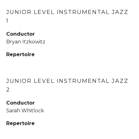
JUNIOR LEVEL INSTRUMENTAL JAZZ 
1
Conductor
Bryan Itzkowitz
Repertoire
JUNIOR LEVEL INSTRUMENTAL JAZZ 
2
Conductor
Sarah Whitlock
Repertoire