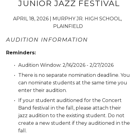
 JUNIOR JAZZ FESTIVAL
APRIL 18, 2026 | MURPHY JR. HIGH SCHOOL, 
PLAINFIELD
AUDITION INFORMATION
Reminders:
Audition Window: 2/16/2026 - 2/27/2026
There is no separate nomination deadline. You 
can nominate students at the same time you 
enter their audition.
If your student auditioned for the Concert 
Band festival in the fall, please attach their 
jazz audition to the existing student. Do not 
create a new student if they auditioned in the 
fall.