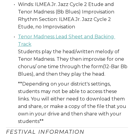
Winds: ILMEA Jr. Jazz Cycle 2 Etude and 
Tenor Madness (Bb Blues) Improvisation
Rhythm Section: ILMEA Jr. Jazz Cycle 2 
Etude, no Improvisation
Tenor Madness Lead Sheet and Backing 
Track
Students play the head/written melody of 
Tenor Madness. They then improvise for one 
chorus/ one time through the form(12-Bar Bb 
Blues), and then they play the head. 
**Depending on your district's settings, 
students may not be able to access these 
links. You will either need to download them 
and share, or make a copy of the file that you 
own in your drive and then share with your 
students** 
FESTIVAL INFORMATION