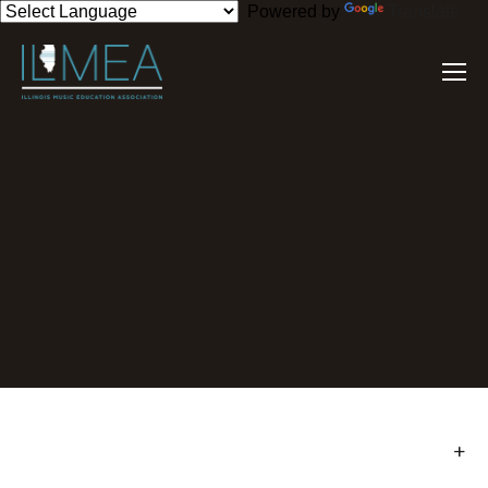
Powered by
Translate