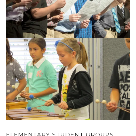
ELEMENTARY STUDENT GROUPS