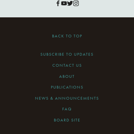
BACK TO TOP
SUBSCRIBE TO UPDATES
CONTACT US
ABOUT
PUBLICATIONS
NEWS & ANNOUNCEMENTS
FAQ
BOARD SITE
CURRENT BOARD MEETING