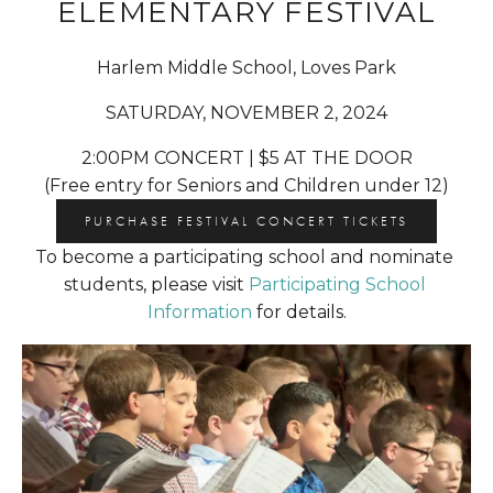
ELEMENTARY FESTIVAL
Harlem Middle School, Loves Park
SATURDAY, NOVEMBER 2, 2024
2:00PM CONCERT | $5 AT THE DOOR
(Free entry for Seniors and Children under 12)
PURCHASE FESTIVAL CONCERT TICKETS
To become a participating school and nominate 
students, please visit 
Participating School 
Information
 for details.