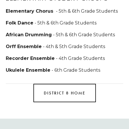
Elementary Chorus 
 - 5th & 6th Grade Students
Folk Dance
 - 5th & 6th Grade Students
African Drumming
 - 5th & 6th Grade Students
Orff Ensemble
 - 4th & 5th Grade Students
Recorder Ensemble
 - 4th Grade Students
Ukulele Ensemble
 - 6th Grade Students
DISTRICT 8 HOME