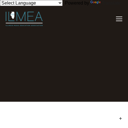
Powered by
Translate