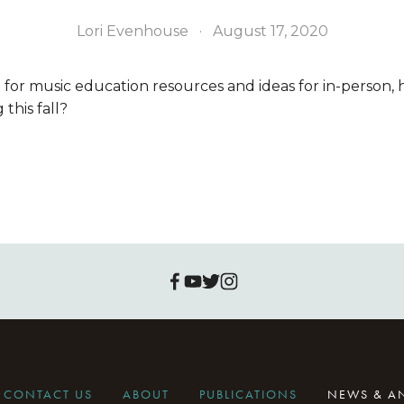
Lori Evenhouse
August 17, 2020
 for music education resources and ideas for in-person, 
this fall?
CONTACT US
ABOUT
PUBLICATIONS
NEWS & 