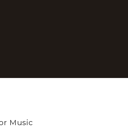
or Music