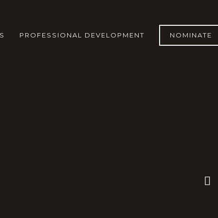
S
PROFESSIONAL DEVELOPMENT
NOMINATE