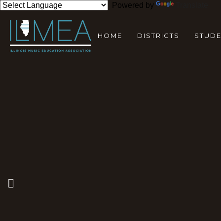
Powered by
Translate
HOME
DISTRICTS
STUD