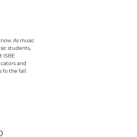
 know. As music
sic students,
t ISBE
ucators and
fo the fall.
0