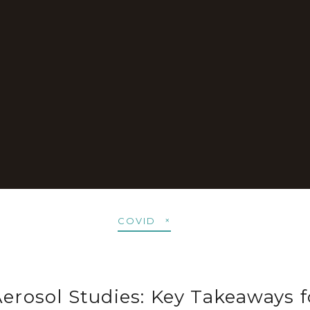
COVID
Aerosol Studies: Key Takeaways f