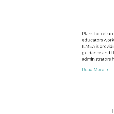
Plans for return
educators work 
ILMEA is provid
guidance and th
administrators h