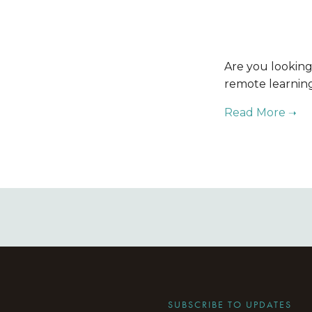
Are you looking
remote learning 
SUBSCRIBE TO UPDATES