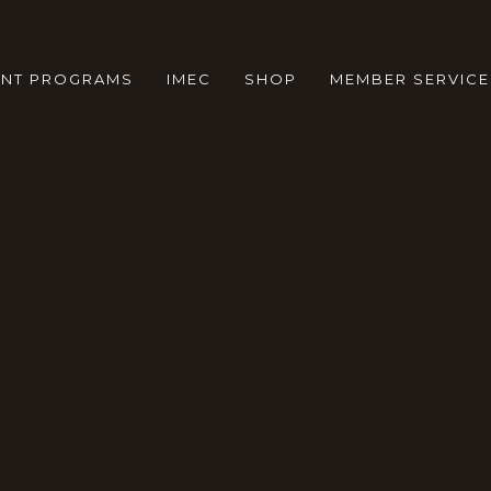
ENT PROGRAMS
IMEC
SHOP
MEMBER SERVICE