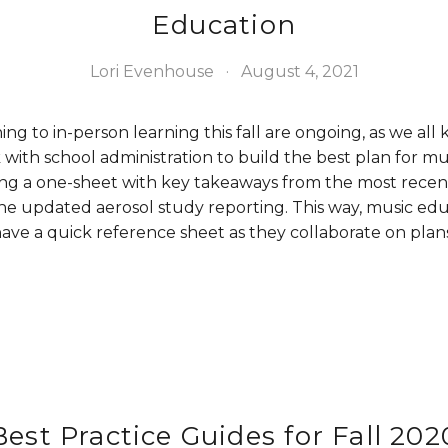
Education
Lori Evenhouse
August 4, 2021
ing to in-person learning this fall are ongoing, as we all
with school administration to build the best plan for mu
ing a one-sheet with key takeaways from the most recen
e updated aerosol study reporting. This way, music ed
ave a quick reference sheet as they collaborate on plans 
Best Practice Guides for Fall 202