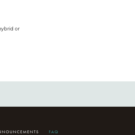
hybrid or
ANNOUNCEMENTS
FAQ