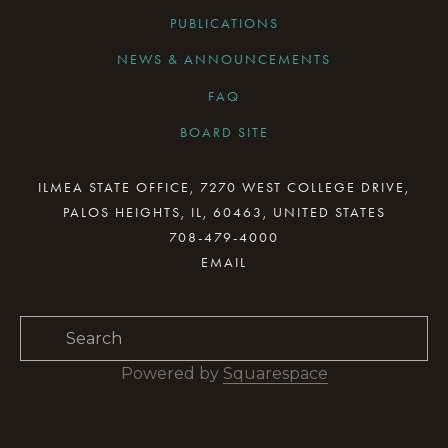
PUBLICATIONS
NEWS & ANNOUNCEMENTS
FAQ
BOARD SITE
CURRENT BOARD MEETING
ILMEA STATE OFFICE, 7270 WEST COLLEGE DRIVE,
PALOS HEIGHTS, IL, 60463, UNITED STATES
BOARD MINUTES ARCHIVE
708-479-4000
BOARD RESOURCES
BOARD COMMITTEES
BOARD & STAFF GALLERY
Powered by 
Squarespace