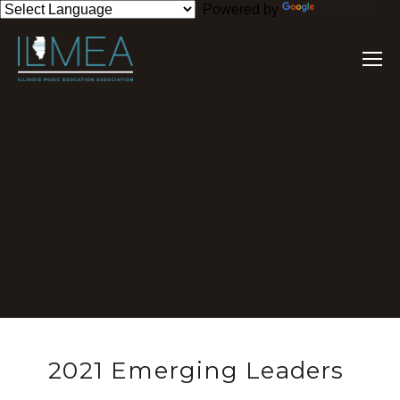
Powered by
Translate
2021 Emerging Leaders 