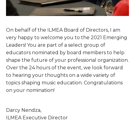
On behalf of the ILMEA Board of Directors, I am 
very happy to welcome you to the 2021 Emerging 
Leaders! You are part of a select group of 
educators nominated by board members to help 
shape the future of your professional organization. 
Over the 24 hours of the event, we look forward 
to hearing your thoughts on a wide variety of 
topics shaping music education. Congratulations 
on your nomination!
Darcy Nendza,
ILMEA Executive Director