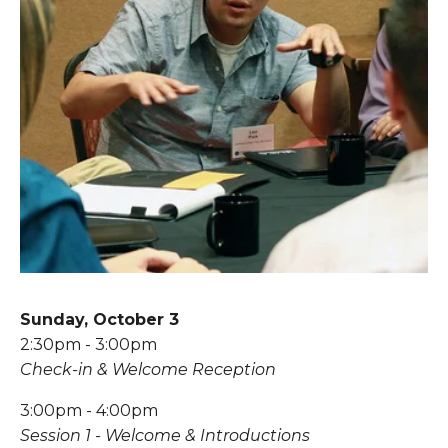
Sunday, October 3
2:30pm - 3:00pm
Check-in & Welcome Reception
3:00pm - 4:00pm
Session 1 - Welcome & Introductions