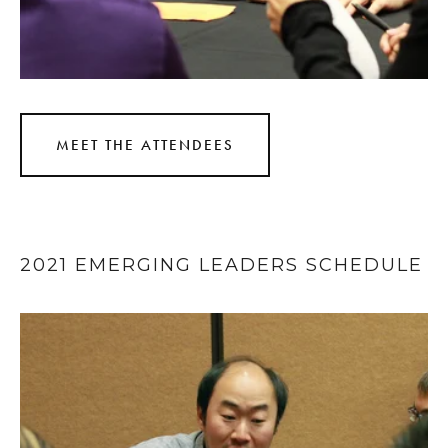
MEET THE ATTENDEES
2021 EMERGING LEADERS SCHEDULE