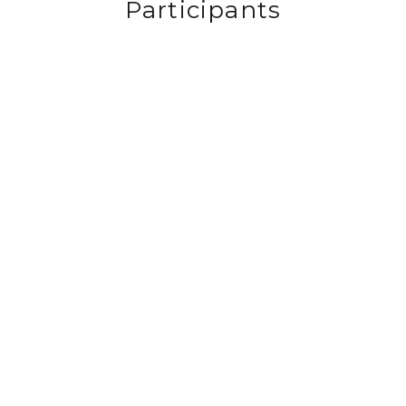
Participants
View
View
View
View
fullsize
fullsize
fullsize
fullsize
View
View
View
View
fullsize
fullsize
fullsize
fullsize
View
View
View
View
fullsize
fullsize
fullsize
fullsize
View
View
View
View
fullsize
fullsize
fullsize
fullsize