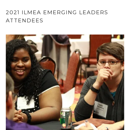
2021 ILMEA EMERGING LEADERS 
ATTENDEES