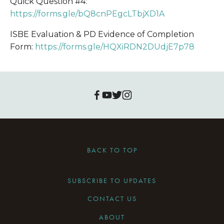
Quick Question #4:
https://forms.gle/bQ8cnPEgcLTbjXD1A
ISBE Evaluation & PD Evidence of Completion 
Form: 
https://forms.gle/HQXiRDN2DUdjE7p78
BACK TO TOP
SUBSCRIBE TO UPDATES
CONTACT US
ABOUT