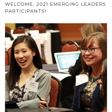
WELCOME, 2021 EMERGING LEADERS 
PARTICIPANTS!