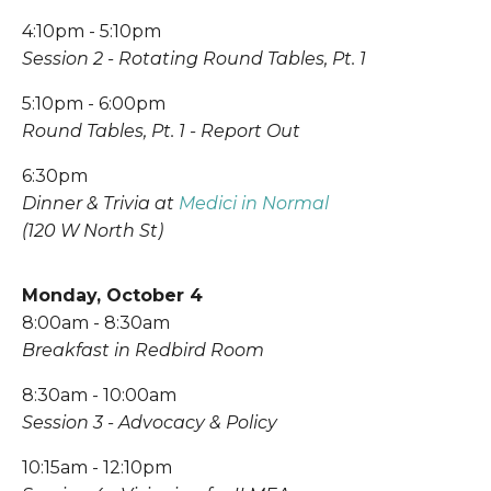
4:10pm - 5:10pm
Session 2 - Rotating Round Tables, Pt. 1
5:10pm - 6:00pm
Round Tables, Pt. 1 - Report Out
6:30pm
Dinner & Trivia at 
Medici in Normal
(120 W North St)
Monday, October 4
8:00am - 8:30am
Breakfast in Redbird Room
8:30am - 10:00am
Session 3 - Advocacy & Policy
10:15am - 12:10pm