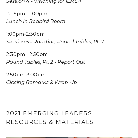
Session 4 - Visioning for ILMEA
12:15pm - 1:00pm
Lunch in Redbird Room
1:00pm-2:30pm
Session 5 - Rotating Round Tables, Pt. 2
2:30pm - 2:50pm
Round Tables, Pt. 2 - Report Out
2:50pm-3:00pm
Closing Remarks & Wrap-Up
2021 EMERGING LEADERS 
RESOURCES & MATERIALS