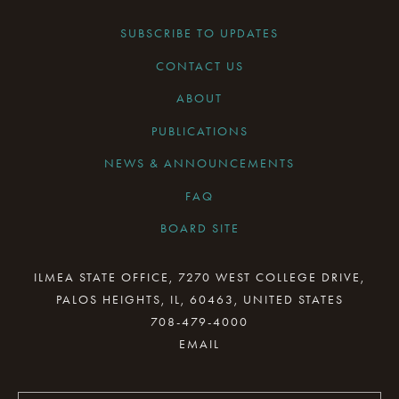
SUBSCRIBE TO UPDATES
CONTACT US
ABOUT
PUBLICATIONS
NEWS & ANNOUNCEMENTS
FAQ
BOARD SITE
CURRENT BOARD MEETING
ILMEA STATE OFFICE, 7270 WEST COLLEGE DRIVE,
PALOS HEIGHTS, IL, 60463, UNITED STATES
BOARD MINUTES ARCHIVE
708-479-4000
BOARD RESOURCES
BOARD COMMITTEES