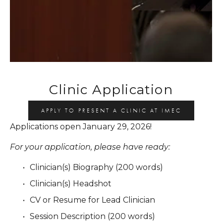
Clinic Application
APPLY TO PRESENT A CLINIC AT IMEC
Applications open January 29, 2026!
For your application, please have ready:
Clinician(s) Biography (200 words)
Clinician(s) Headshot
CV or Resume for Lead Clinician
Session Description (200 words)