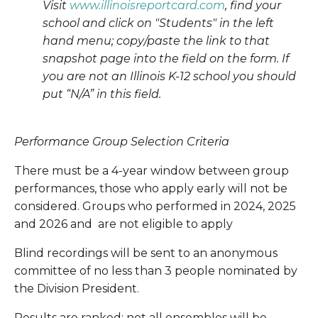
Visit 
www.illinoisreportcard.com
, find your 
school and click on "Students" in the left 
hand menu; copy/paste the link to that 
snapshot page into the field on the form. If 
you are not an Illinois K-12 school you should 
put “N/A” in this field.
Performance Group Selection Criteria
There must be a 4-year window between group 
performances, those who apply early will not be 
considered. Groups who performed in 2024, 2025 
and 2026 and  are not eligible to apply
Blind recordings will be sent to an anonymous 
committee of no less than 3 people nominated by 
the Division President.
Results are ranked; not all ensembles will be 