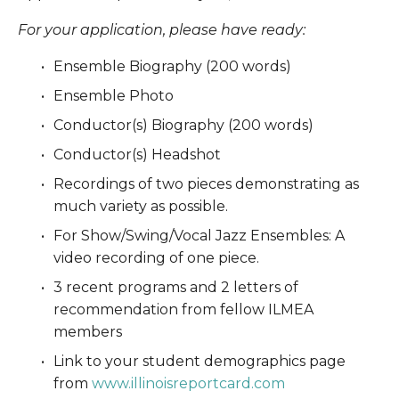
For your application, please have ready:
Ensemble Biography (200 words)
Ensemble Photo
Conductor(s) Biography (200 words)
Conductor(s) Headshot
Recordings of two pieces demonstrating as 
much variety as possible. 
For Show/Swing/Vocal Jazz Ensembles: A 
video recording of one piece.
3 recent programs and 2 letters of 
recommendation from fellow ILMEA 
members
Link to your student demographics page 
from 
www.illinoisreportcard.com