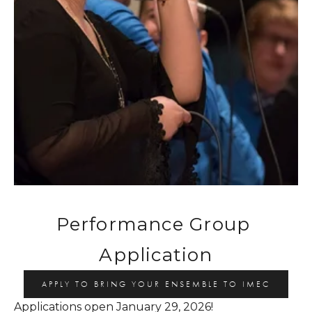
Performance Group 
Application
APPLY TO BRING YOUR ENSEMBLE TO IMEC
Applications open January 29, 2026!