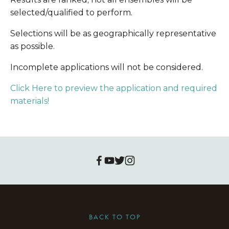
selected/qualified to perform.
Selections will be as geographically representative 
as possible.
Incomplete applications will not be considered.
Click Here to preview the application and required 
materials!
BACK TO TOP