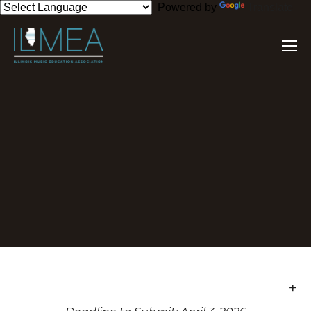
Powered by
Translate