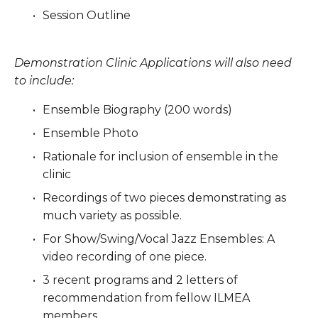
Session Outline
Demonstration Clinic Applications will also need 
to include:
Ensemble Biography (200 words)
Ensemble Photo
Rationale for inclusion of ensemble in the 
clinic
Recordings of two pieces demonstrating as 
much variety as possible.
For Show/Swing/Vocal Jazz Ensembles: A 
video recording of one piece.
3 recent programs and 2 letters of 
recommendation from fellow ILMEA 
members