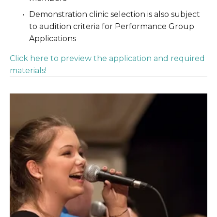
Demonstration clinic selection is also subject 
to audition criteria for Performance Group 
Applications
Click here to preview the application and required 
materials!