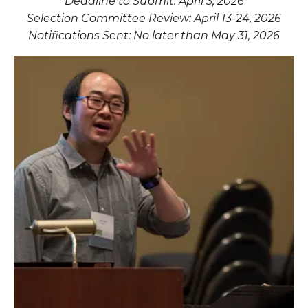
Deadline to Submit: April 3, 2026
Selection Committee Review: April 13-24, 2026
Notifications Sent: No later than May 31, 2026