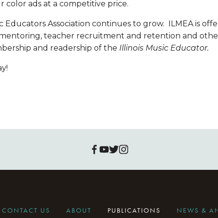
r color ads at a competitive price.
 Educators Association continues to grow.  ILMEA is offe
 mentoring, teacher recruitment and retention and othe
bership and readership of the 
Illinois Music Educator.
y!
CONTACT US
ABOUT
PUBLICATIONS
NEWS & 