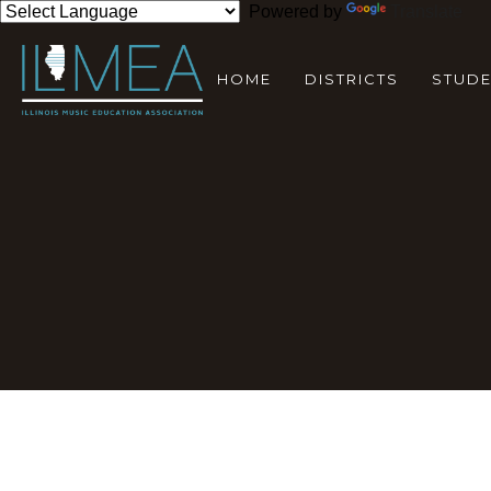
Powered by
Translate
HOME
DISTRICTS
STUD