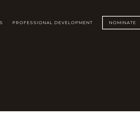
S
PROFESSIONAL DEVELOPMENT
NOMINATE