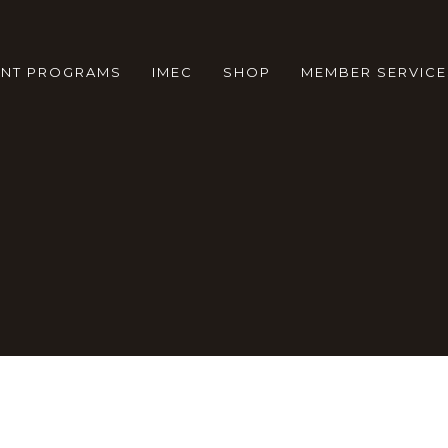
ENT PROGRAMS
IMEC
SHOP
MEMBER SERVICE