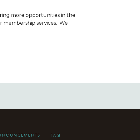
ring more opportunities in the 
r membership services.  We 
ANNOUNCEMENTS
FAQ