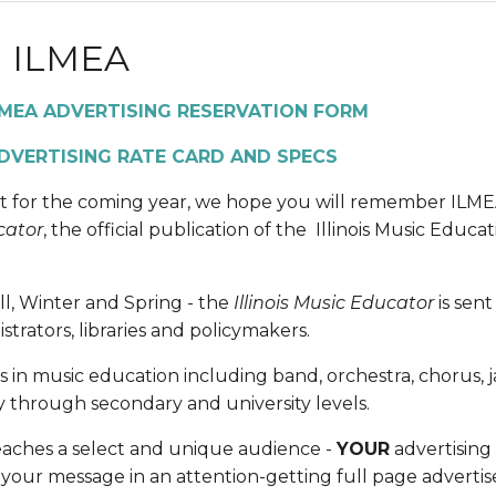
 ILMEA
LMEA ADVERTISING RESERVATION FORM 
DVERTISING RATE CARD AND SPECS
t for the coming year, we hope you will remember ILMEA.
cator
, the official publication of the  Illinois Music Educat
l, Winter and Spring - the 
Illinois Music Educator 
is sen
rators, libraries and policymakers.
reas in music education including band, orchestra, chorus,
y through secondary and university levels.
eaches a select and unique audience - 
YOUR
 advertising
your message in an attention-getting full page advertisem