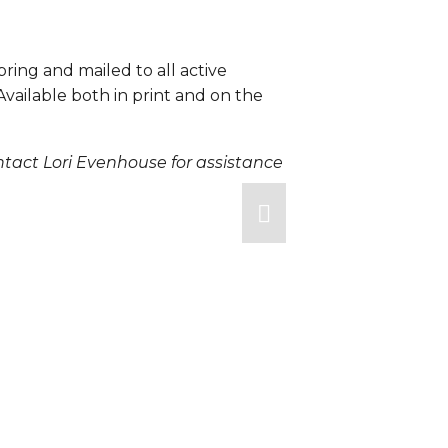
pring and mailed to all active 
ailable both in print and on the 
tact Lori Evenhouse for assistance 