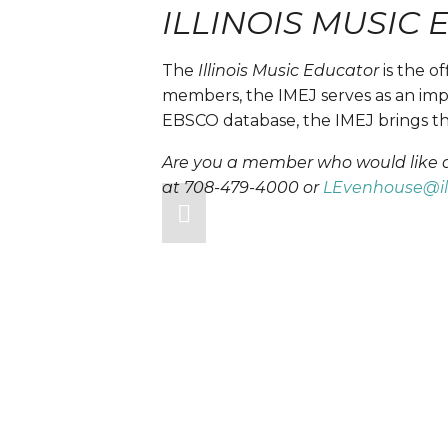
ILLINOIS MUSIC
The
 Illinois Music Educator 
is the o
members, the IMEJ serves as an impo
EBSCO database, the IMEJ brings the
Are you a member who would like acc
at 708-479-4000 or 
LEvenhouse@i