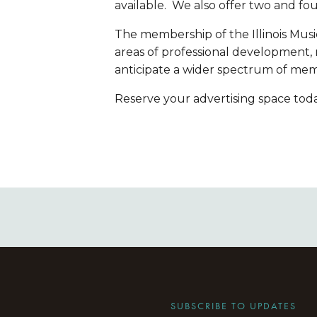
available.  We also offer two and fou
The membership of the Illinois Music
areas of professional development,
anticipate a wider spectrum of mem
Reserve your advertising space toda
SUBSCRIBE TO UPDATES