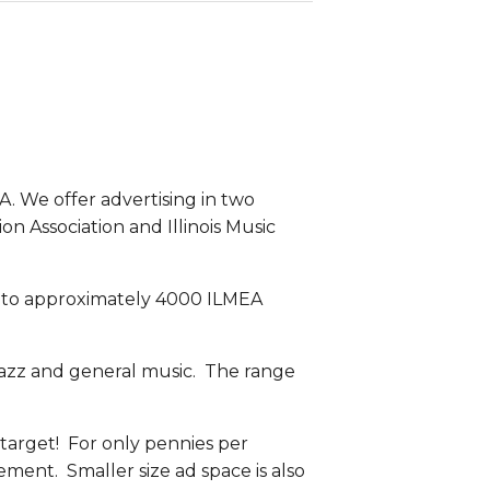
 We offer advertising in two 
ion Association and Illinois Music 
t to approximately 4000 ILMEA 
 jazz and general music.  The range 
 target!  For only pennies per 
ent.  Smaller size ad space is also 