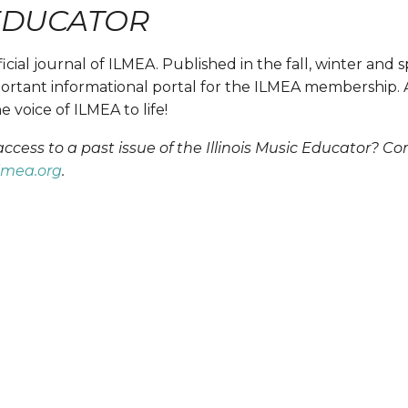
 EDUCATOR
fficial journal of ILMEA. Published in the fall, winter and s
rtant informational portal for the ILMEA membership. Av
 voice of ILMEA to life!
ess to a past issue of the Illinois Music Educator? Con
lmea.org
.