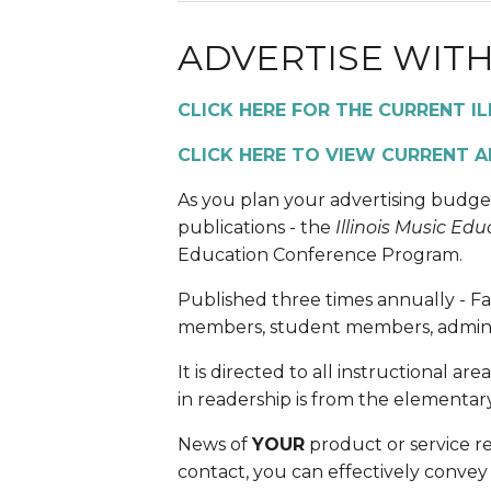
ADVERTISE WITH
CLICK HERE FOR THE CURRENT I
CLICK HERE TO VIEW CURRENT A
As you plan your advertising budge
publications - the 
Illinois Music Edu
Education Conference Program.  
Published three times annually - Fal
members, student members, administ
It is directed to all instructional a
in readership is from the elementar
News of 
YOUR
 product or service r
contact, you can effectively convey 