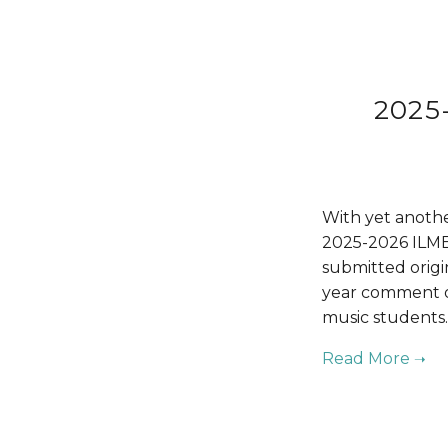
2025
With yet anothe
2025-2026 ILMEA
submitted origi
year comment on
music students.