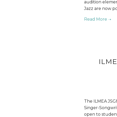
audition elemen
Jazz are now po
ILME
The ILMEA JSGM 
Singer-Songwrite
open to student