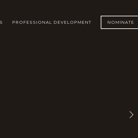
S
PROFESSIONAL DEVELOPMENT
NOMINATE