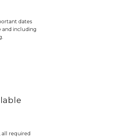
ortant dates 
 and including 
g.
lable
all required 