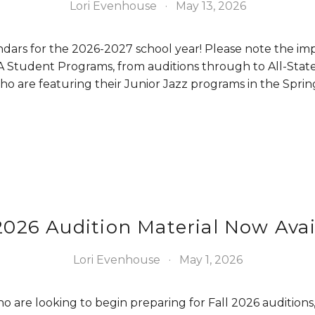
Lori Evenhouse
May 13, 2026
dars for the 2026-2027 school year! Please note the imp
 Student Programs, from auditions through to All-State
who are featuring their Junior Jazz programs in the Sprin
 2026 Audition Material Now Avai
Lori Evenhouse
May 1, 2026
 are looking to begin preparing for Fall 2026 auditions, 