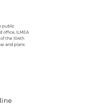
n public 
 office, ILMEA 
of the 104th 
ar and plans 
line