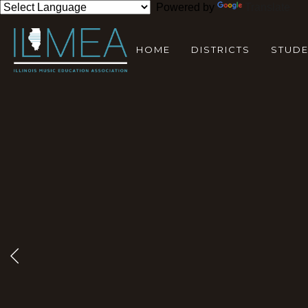
Powered by
Translate
HOME
DISTRICTS
STUD