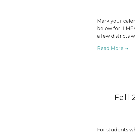
Mark your calen
below for ILMEA
a few districts 
Fall
For students who