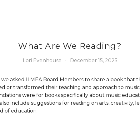
What Are We Reading?
Lori Evenhouse
December 15, 2025
ar, we asked ILMEA Board Members to share a book that t
ed or transformed their teaching and approach to music 
ations were for books specifically about music educat
lso include suggestions for reading on arts, creativity, le
d of education. 