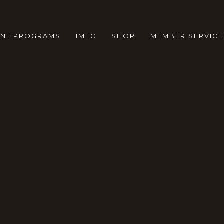
ENT PROGRAMS
IMEC
SHOP
MEMBER SERVICE