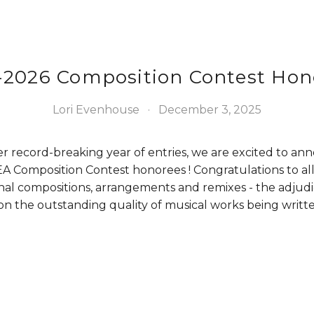
-2026 Composition Contest Hon
Lori Evenhouse
December 3, 2025
r record-breaking year of entries, we are excited to an
 Composition Contest honorees ! Congratulations to all
nal compositions, arrangements and remixes - the adjudi
 the outstanding quality of musical works being written 