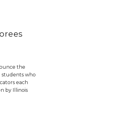
orees
nounce the 
 students who 
cators each 
by Illinois 