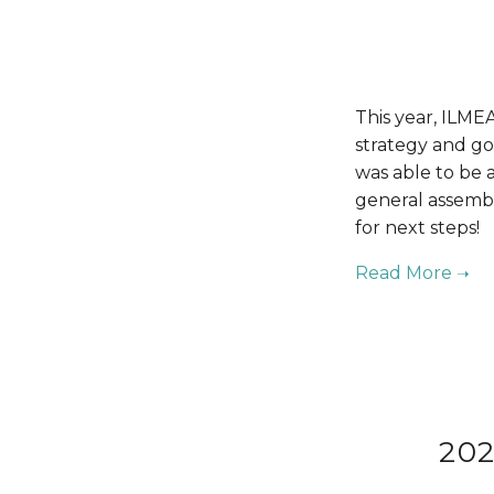
This year, ILMEA
strategy and gov
was able to be a
general assembl
for next steps!
202