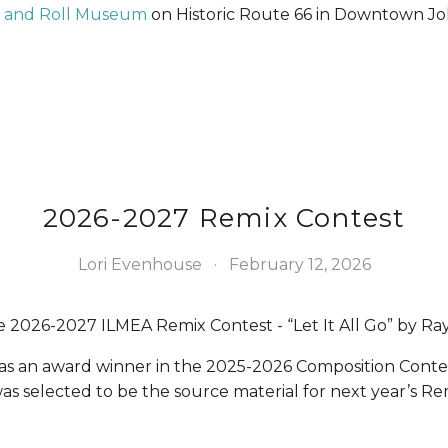
ck and Roll Museum
 on Historic Route 66 in Downtown Jol
2026-2027 Remix Contest
Lori Evenhouse
February 12, 2026
2026-2027 ILMEA Remix Contest - “Let It All Go” by Ra
 was an award winner in the 2025-2026 Composition Conte
as selected to be the source material for next year’s Re