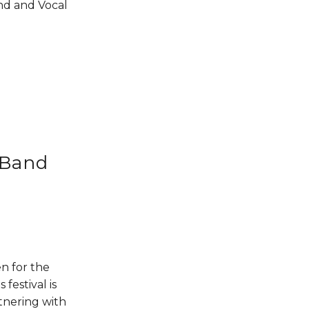
d and Vocal 
 Band
n for the 
estival is 
tnering with 