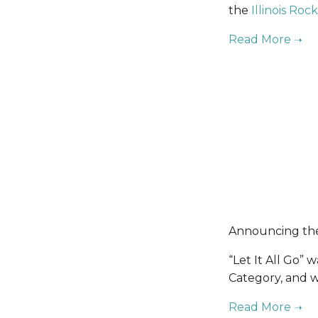
the 
Illinois Ro
Announcing the 
“Let It All Go”
Category, and w