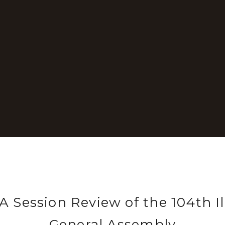
 Session Review of the 104th Il
General Assembly