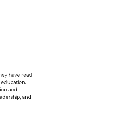
hey have read 
education. 
ion and 
adership, and 