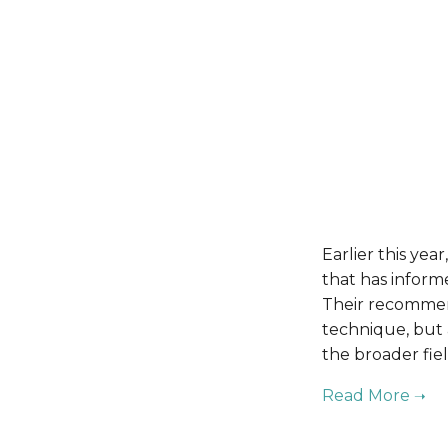
Earlier this ye
that has inform
Their recommend
technique, but a
the broader fiel