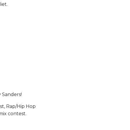
iet.
y Sanders!
st, Rap/Hip Hop 
mix contest.