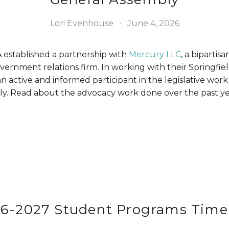
Lori Evenhouse
June 4, 2026
 established a partnership with 
Mercury LLC
, a bipartisa
ernment relations firm. In working with their Springfield
n active and informed participant in the legislative work 
y. Read about the advocacy work done over the past ye
6-2027 Student Programs Time