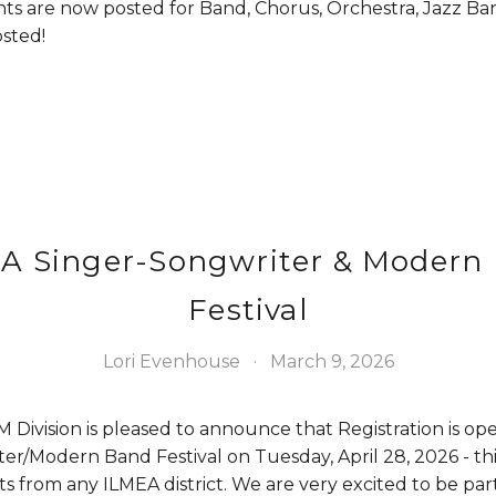
ts are now posted for Band, Chorus, Orchestra, Jazz Ban
sted!
A Singer-Songwriter & Modern
Festival
Lori Evenhouse
March 9, 2026
Division is pleased to announce that Registration is ope
r/Modern Band Festival on Tuesday, April 28, 2026 - this f
s from any ILMEA district. We are very excited to be par