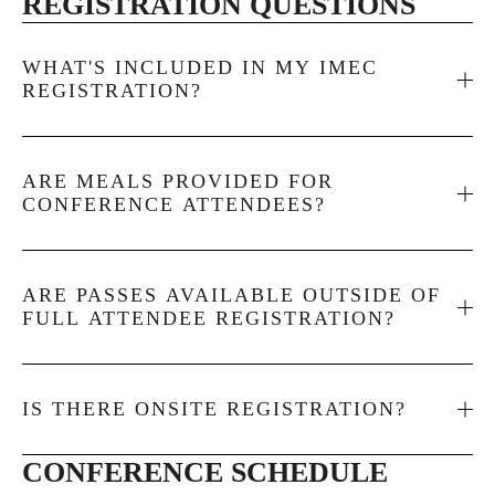
REGISTRATION QUESTIONS
WHAT'S INCLUDED IN MY IMEC
REGISTRATION?
ARE MEALS PROVIDED FOR
CONFERENCE ATTENDEES?
ARE PASSES AVAILABLE OUTSIDE OF
FULL ATTENDEE REGISTRATION?
IS THERE ONSITE REGISTRATION?
CONFERENCE SCHEDULE 