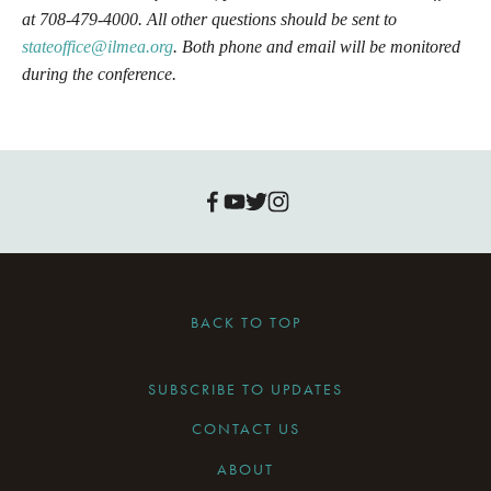
at 708-479-4000. All other questions should be sent to 
stateoffice@ilmea.org
. Both phone and email will be monitored 
during the conference.
BACK TO TOP
SUBSCRIBE TO UPDATES
CONTACT US
ABOUT