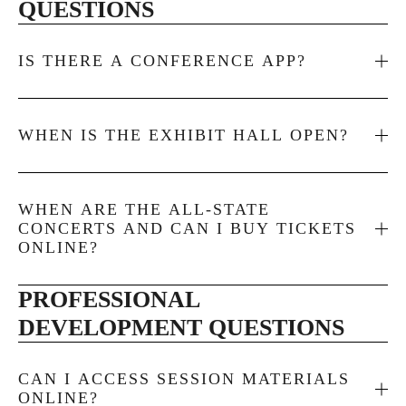
QUESTIONS
IS THERE A CONFERENCE APP?
WHEN IS THE EXHIBIT HALL OPEN?
WHEN ARE THE ALL-STATE
CONCERTS AND CAN I BUY TICKETS
ONLINE?
PROFESSIONAL 
DEVELOPMENT QUESTIONS
CAN I ACCESS SESSION MATERIALS
ONLINE?