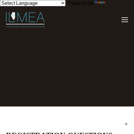
Powered by
Translate