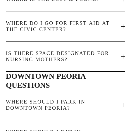
WHERE DO I GO FOR FIRST AID AT
THE CIVIC CENTER?
IS THERE SPACE DESIGNATED FOR
NURSING MOTHERS?
DOWNTOWN PEORIA 
QUESTIONS
WHERE SHOULD I PARK IN
DOWNTOWN PEORIA?