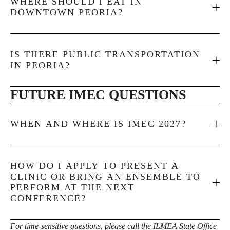
WHERE SHOULD I EAT IN
DOWNTOWN PEORIA?
IS THERE PUBLIC TRANSPORTATION
IN PEORIA?
FUTURE IMEC QUESTIONS
WHEN AND WHERE IS IMEC 2027?
HOW DO I APPLY TO PRESENT A
CLINIC OR BRING AN ENSEMBLE TO
PERFORM AT THE NEXT
CONFERENCE?
For time-sensitive questions, please call the ILMEA State Office 