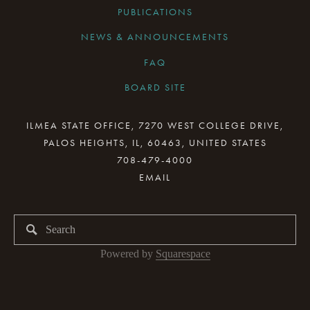
PUBLICATIONS
NEWS & ANNOUNCEMENTS
FAQ
BOARD SITE
CURRENT BOARD MEETING
ILMEA STATE OFFICE, 7270 WEST COLLEGE DRIVE,
PALOS HEIGHTS, IL, 60463, UNITED STATES
BOARD MINUTES ARCHIVE
708-479-4000
BOARD RESOURCES
BOARD COMMITTEES
BOARD & STAFF GALLERY
Powered by 
Squarespace