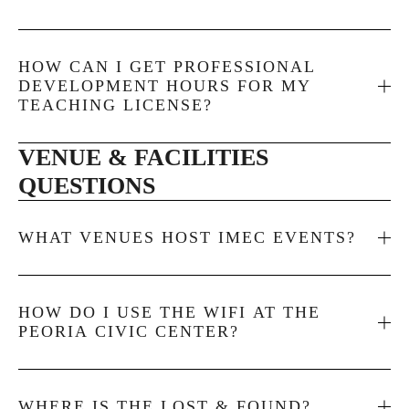
HOW CAN I GET PROFESSIONAL
DEVELOPMENT HOURS FOR MY
TEACHING LICENSE?
VENUE & FACILITIES 
QUESTIONS
WHAT VENUES HOST IMEC EVENTS?
HOW DO I USE THE WIFI AT THE
PEORIA CIVIC CENTER?
WHERE IS THE LOST & FOUND?