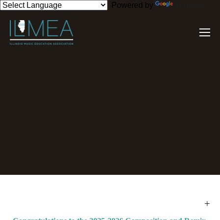
Powered by
Translate