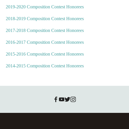
2019-2020 Composition Contest Honorees
2018-2019 Composition Contest Honorees
2017-2018 Composition Contest Honorees
2016-2017 Composition Contest Honorees
2015-2016 Composition Contest Honorees
2014-2015 Composition Contest Honorees