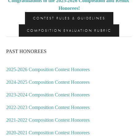
Congratulations to the 2025-2026 Composition and Remix 
Honorees!
CONTEST RULES & GUIDELINES
COMPOSITION EVALUATION RUBRIC
PAST HONOREES
2025-2026 Composition Contest Honorees
2024-2025 Composition Contest Honorees
2023-2024 Composition Contest Honorees
2022-2023 Composition Contest Honorees
2021-2022 Composition Contest Honorees
2020-2021 Composition Contest Honorees