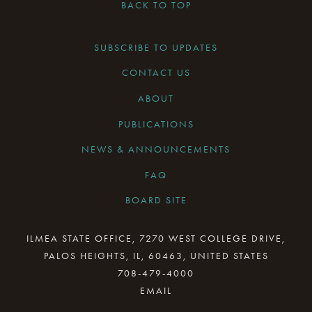
BACK TO TOP
SUBSCRIBE TO UPDATES
CONTACT US
ABOUT
PUBLICATIONS
NEWS & ANNOUNCEMENTS
FAQ
BOARD SITE
CURRENT BOARD MEETING
ILMEA STATE OFFICE, 7270 WEST COLLEGE DRIVE,
PALOS HEIGHTS, IL, 60463, UNITED STATES
BOARD MINUTES ARCHIVE
708-479-4000
BOARD RESOURCES