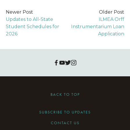
Newer Post
Older Post
Updates to All-State
ILMEA Orff
Student Schedules for
Instrumentarium Loan
2026
Application
BACK TO TOP
SUBSCRIBE TO UPDATES
CONTACT US