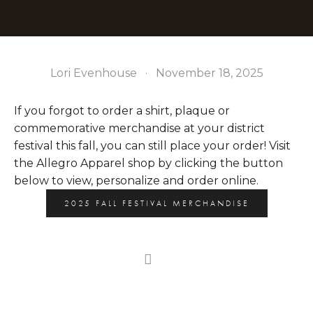
Lori Evenhouse
November 18, 2025
If you forgot to order a shirt, plaque or 
commemorative merchandise at your district 
festival this fall, you can still place your order! Visit 
the Allegro Apparel shop by clicking the button 
below to view, personalize and order online. 
2025 FALL FESTIVAL MERCHANDISE