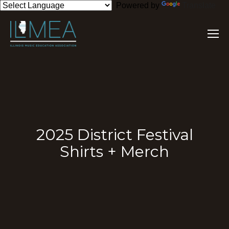
Powered by
Translate
2025 District Festival
Shirts + Merch