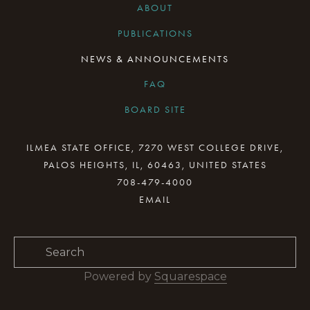
ABOUT
PUBLICATIONS
NEWS & ANNOUNCEMENTS
FAQ
BOARD SITE
CURRENT BOARD MEETING
ILMEA STATE OFFICE, 7270 WEST COLLEGE DRIVE,
PALOS HEIGHTS, IL, 60463, UNITED STATES
BOARD MINUTES ARCHIVE
708-479-4000
BOARD RESOURCES
BOARD COMMITTEES
BOARD & STAFF GALLERY
Powered by 
Squarespace